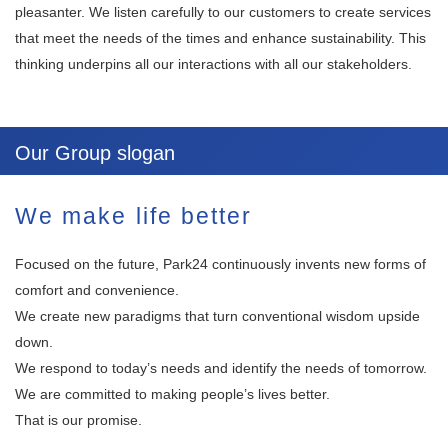
pleasanter. We listen carefully to our customers to create services
that meet the needs of the times and enhance sustainability. This
thinking underpins all our interactions with all our stakeholders.
Our Group slogan
We make life better
Focused on the future, Park24 continuously invents new forms of
comfort and convenience.
We create new paradigms that turn conventional wisdom upside
down.
We respond to today’s needs and identify the needs of tomorrow.
We are committed to making people’s lives better.
That is our promise.