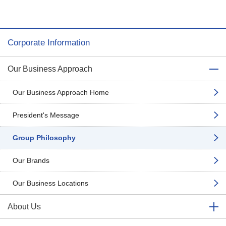
Corporate Information
Our Business Approach
Our Business Approach Home
President's Message
Group Philosophy
Our Brands
Our Business Locations
About Us