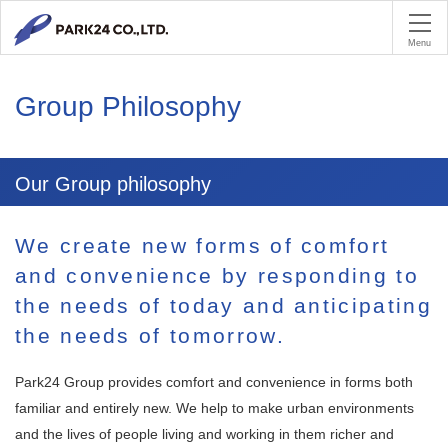
PA
Menu
Group Philosophy
Our Group philosophy
We create new forms of comfort
and convenience by responding to
the needs of today and anticipating
the needs of tomorrow.
Park24 Group provides comfort and convenience in forms both
familiar and entirely new. We help to make urban environments
and the lives of people living and working in them richer and