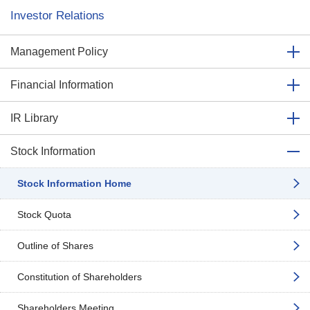
Investor Relations
Management Policy
Financial Information
IR Library
Stock Information
Stock Information Home
Stock Quota
Outline of Shares
Constitution of Shareholders
Shareholders Meeting