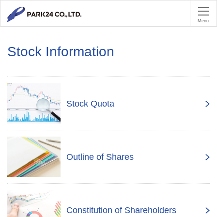
PA
Menu
Stock Information
Stock Quota
Outline of Shares
Constitution of Shareholders