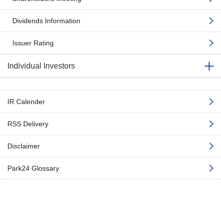
Dividends Information
Issuer Rating
Individual Investors
IR Calender
RSS Delivery
Disclaimer
Park24 Glossary