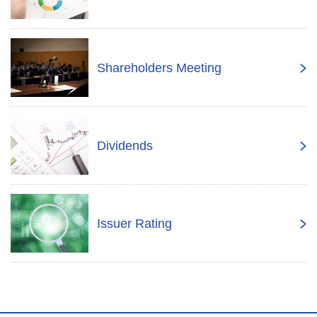
Shareholders Meeting
Dividends
Issuer Rating