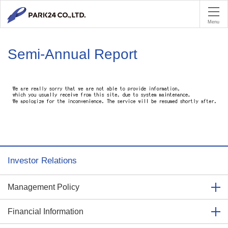
PA
Menu
Semi-Annual Report
Investor Relations
Management Policy
Financial Information