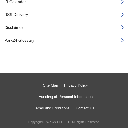
IR Calender
RSS Delivery
Disclaimer
Park24 Glossary
Site Map
Privacy Policy
Handling of Personal Information
Terms and Conditions
Contact Us
Copyright© PARK24 CO., LTD. All Rights Reserved.