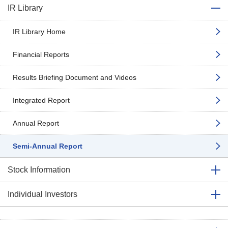
IR Library
IR Library Home
Financial Reports
Results Briefing Document and Videos
Integrated Report
Annual Report
Semi-Annual Report
Stock Information
Individual Investors