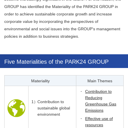
GROUP has identified the Materiality of the PARK24 GROUP in
order to achieve sustainable corporate growth and increase
corporate value by incorporating the perspectives of
environmental and social issues into the GROUP's management
policies in addition to business strategies.
Five Materialities of the PARK24 GROUP
Materiality
Main Themes
・
Contribution to
Reducing
1）
Contribution to
Greenhouse Gas
sustainable global
Emissions
environment
・
Effective use of
resources