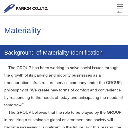
PA
Menu
Materiality
Background of Materiality Identification
The GROUP has been working to solve social issues through
the growth of its parking and mobility businesses as a
transportation infrastructure service company under the GROUP's
philosophy of “We create new forms of comfort and convenience
by responding to the needs of today and anticipating the needs of
tomorrow.”
The GROUP believes that the role to be played by the GROUP
in realizing a sustainable global environment and society will
become increasingly significant in the future. For this reason, the