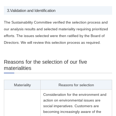
3.​Validation and Identification
The Sustainability Committee verified the selection process and
our analysis results and selected materiality requiring prioritized
efforts. The issues selected were then ratified by the Board of
Directors. We will review this selection process as required.
Reasons for the selection of our five
materialities
Materiality
Reasons for selection
Consideration for the environment and
action on environmental issues are
social imperatives. Customers are
becoming increasingly aware of the