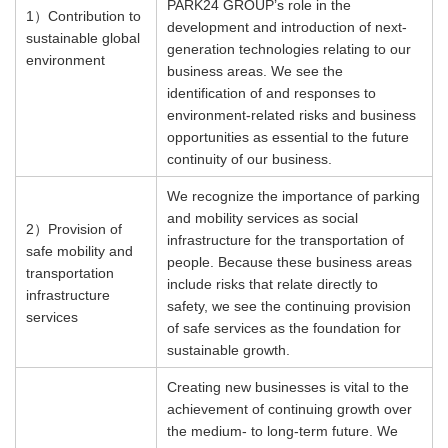
PARK24 GROUP’s role in the
1）
Contribution to
development and introduction of next-
sustainable global
generation technologies relating to our
environment
business areas. We see the
identification of and responses to
environment-related risks and business
opportunities as essential to the future
continuity of our business.
We recognize the importance of parking
and mobility services as social
2）
Provision of
infrastructure for the transportation of
safe mobility and
people. Because these business areas
transportation
include risks that relate directly to
infrastructure
safety, we see the continuing provision
services
of safe services as the foundation for
sustainable growth. ​
Creating new businesses is vital to the
achievement of continuing growth over
the medium- to long-term future. We