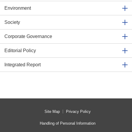
Environment
Society
Corporate Governance
Editorial Policy
Integrated Report
Site Map
Privacy Policy
Handling of Personal Information