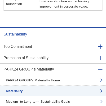
business structure and achieving
foundation
improvement in corporate value.​
Sustainability
Top Commitment
Promotion of Sustainability
PARK24 GROUP's Materiality
PARK24 GROUP's Materiality Home
Materiality
Medium- to Long-term Sustainability Goals