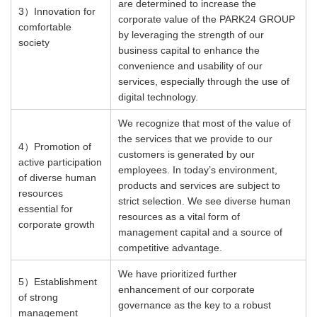
are determined to increase the
3）
Innovation for
corporate value of the PARK24 GROUP
comfortable
by leveraging the strength of our
society
business capital to enhance the
convenience and usability of our
services, especially through the use of
digital technology. ​
We recognize that most of the value of
the services that we provide to our
4）
Promotion of
customers is generated by our
active participation
employees. In today’s environment,
of diverse human
products and services are subject to
resources
strict selection. We see diverse human
essential for
resources as a vital form of
corporate growth
management capital and a source of
competitive advantage.​​
We have prioritized further
5）
Establishment
enhancement of our corporate
of strong
governance as the key to a robust
management