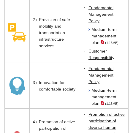
・
Fundamental
Management
2）
Provision of safe
Policy
mobility and
Medium-term
transportation
management
infrastructure
plan
(1.16MB)
（PDF File）
services
・
Customer
Responsibility
・
Fundamental
Management
Policy
3）
Innovation for
comfortable society
Medium-term
management
plan
(1.16MB)
（PDF File）
・
Promotion of active
participation of
4）
Promotion of active
diverse human
participation of