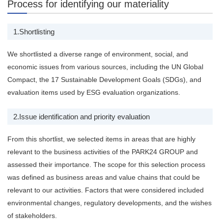
Process for identifying our materiality
1.​Shortlisting
We shortlisted a diverse range of ​environment, social, and
economic issues from various sources, including the UN Global
Compact, the 17 Sustainable Development Goals (SDGs), and
evaluation items used by ESG evaluation organizations.
2.​Issue identification and priority evaluation
From this shortlist, we selected items in areas that are highly
relevant to the business activities of the PARK24 GROUP and
assessed their importance. The scope for this selection process
was defined as business areas and value chains that could be
relevant to our activities. Factors that were considered included
environmental changes, regulatory developments, and the wishes
of stakeholders.