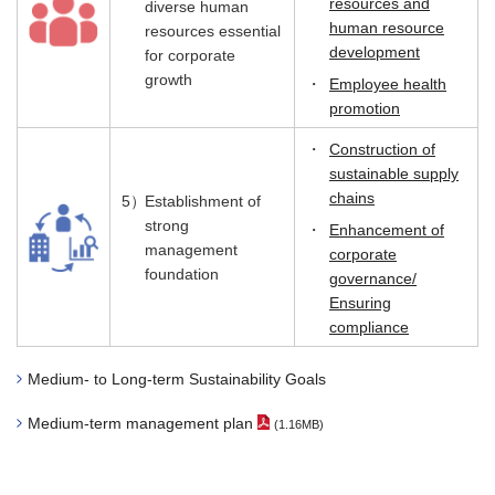
resources and
diverse human
human resource
resources essential
development
for corporate
growth
・
Employee health
promotion
・
Construction of
sustainable supply
chains
5）
Establishment of
strong
・
Enhancement of
management
corporate
foundation
governance/
Ensuring
compliance
Medium- to Long-term Sustainability Goals
Medium-term management plan
(1.16MB)
（PDF File）