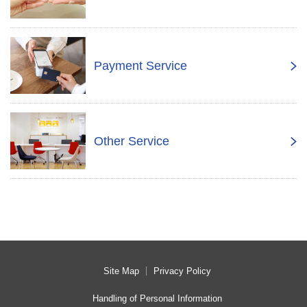
Payment Service
Other Service
Site Map
Privacy Policy
Handling of Personal Information