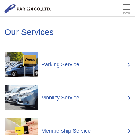
PA
Menu
Our Services
Parking Service
Mobility Service
Membership Service