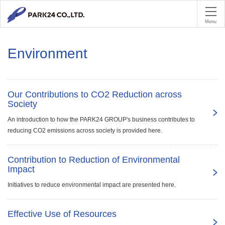
PA
Menu
Environment
Our Contributions to CO2 Reduction across
Society
An introduction to how the PARK24 GROUP's business contributes to
reducing CO2 emissions across society is provided here.
Contribution to Reduction of Environmental
Impact
Initiatives to reduce environmental impact are presented here.
Effective Use of Resources