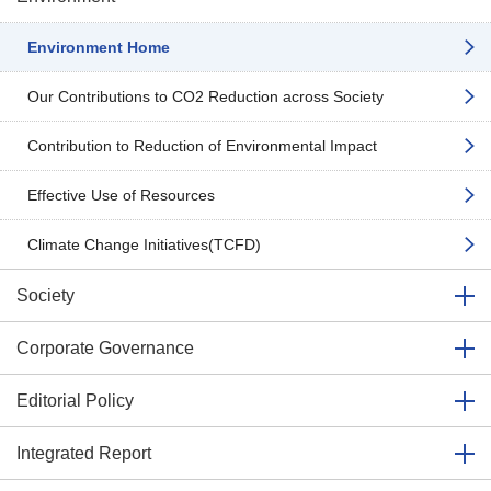
Environment Home
Our Contributions to CO2 Reduction across Society
Contribution to Reduction of Environmental Impact
Effective Use of Resources
Climate Change Initiatives(TCFD)
Society
Corporate Governance
Editorial Policy
Integrated Report