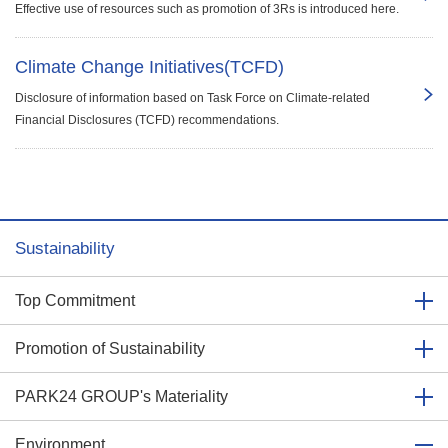
Effective use of resources such as promotion of 3Rs is introduced here.
Climate Change Initiatives(TCFD)
Disclosure of information based on Task Force on Climate-related
Financial Disclosures (TCFD) recommendations.
Sustainability
Top Commitment
Promotion of Sustainability
PARK24 GROUP's Materiality
Environment