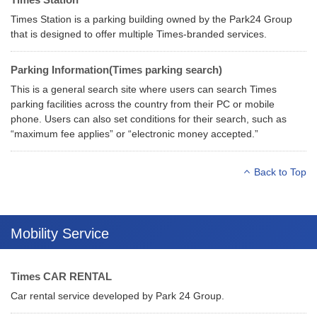
Times Station is a parking building owned by the Park24 Group
that is designed to offer multiple Times-branded services.
Parking Information(Times parking search)
This is a general search site where users can search Times
parking facilities across the country from their PC or mobile
phone. Users can also set conditions for their search, such as
“maximum fee applies” or “electronic money accepted.”
Back to Top
Mobility Service
Times CAR RENTAL
Car rental service developed by Park 24 Group.