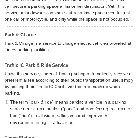
can secure a parking space at his or her destination. With this
service, a landowner can lease out a parking space even for just
one car or motorcycle, and only while the space is not occupied.
Park & Charge
Park & Charge is a service to charge electric vehicles provided at
Times parking facilities.
Traffic IC Park & Ride Service
Using this service, users of Times parking automatically receive a
preferential fee according to their public transportation use, simply
by holding their Traffic IC Card over the fare machine when
parking.
※
The term “park & ride” means parking a vehicle in a parking
space near a train station (“park”) and transferring to a train or
bus (“ride”) to alleviate traffic jams and improve the
environment in high-traffic areas.
Times Station