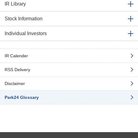
IR Library
Stock Information
Individual Investors
IR Calender
RSS Delivery
Disclaimer
Park24 Glossary