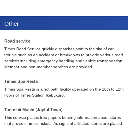
Other
Road service
Times Road Service quickly dispatches staff to the site of car
trouble such as an accident or breakdown to provide various road
services including emergency handling and vehicle transportation.
Member and non-member services are provided.
Times Spa Resta
Times Spa Resta is a hot bath facility operated on the 10th to 12th
floors of Times Station Ikebukuro.
Tanoshii Machi (Joyful Town)
This service places free papers bearing information about stores
that provide Times Tickets. As signs of affiliated stores are placed