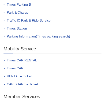
Times Parking B
Park & Charge
Traffic IC Park & Ride Service
Times Station
Parking Information(Times parking search)
Mobility Service
Times CAR RENTAL
Times CAR
RENTAL e Ticket
CAR SHARE e Ticket
Member Services