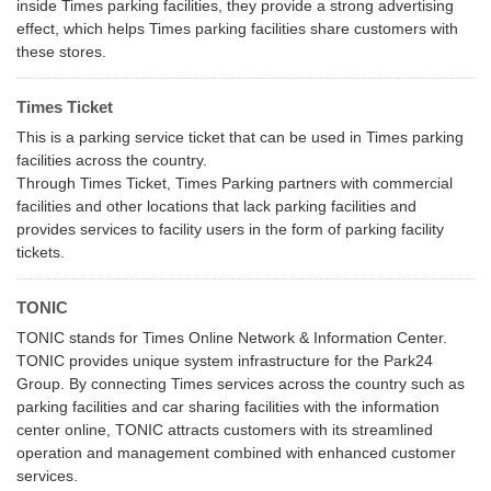
inside Times parking facilities, they provide a strong advertising
effect, which helps Times parking facilities share customers with
these stores.
Times Ticket
This is a parking service ticket that can be used in Times parking
facilities across the country.
Through Times Ticket, Times Parking partners with commercial
facilities and other locations that lack parking facilities and
provides services to facility users in the form of parking facility
tickets.
TONIC
TONIC stands for Times Online Network & Information Center.
TONIC provides unique system infrastructure for the Park24
Group. By connecting Times services across the country such as
parking facilities and car sharing facilities with the information
center online, TONIC attracts customers with its streamlined
operation and management combined with enhanced customer
services.