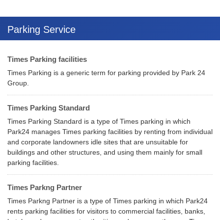
Parking Service
Times Parking facilities
Times Parking is a generic term for parking provided by Park 24
Group.
Times Parking Standard
Times Parking Standard is a type of Times parking in which
Park24 manages Times parking facilities by renting from individual
and corporate landowners idle sites that are unsuitable for
buildings and other structures, and using them mainly for small
parking facilities.
Times Parkng Partner
Times Parkng Partner is a type of Times parking in which Park24
rents parking facilities for visitors to commercial facilities, banks,