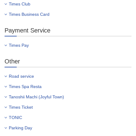
Times Club
Times Business Card
Payment Service
Times Pay
Other
Road service
Times Spa Resta
Tanoshii Machi (Joyful Town)
Times Ticket
TONIC
Parking Day