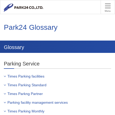
PA
Menu
Park24 Glossary
Glossary
Parking Service
Times Parking facilities
Times Parking Standard
Times Parkng Partner
Parking facility management services
Times Parking Monthly