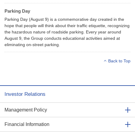
Parking Day
Parking Day (August 9) is a commemorative day created in the
hope that people will think about their traffic etiquette, recognizing
the hazardous nature of roadside parking. Every year around
August 9, the Group conducts educational activities aimed at
eliminating on-street parking.
Back to Top
Investor Relations
Management Policy
Financial Information