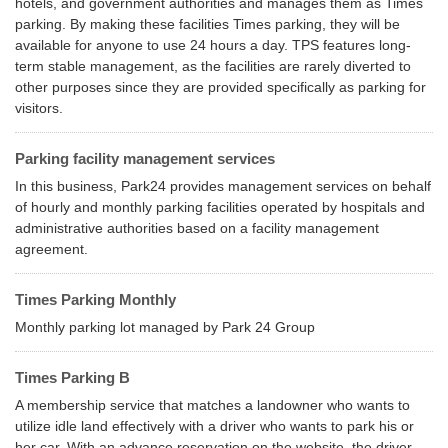
hotels, and government authorities and manages them as Times
parking. By making these facilities Times parking, they will be
available for anyone to use 24 hours a day. TPS features long-
term stable management, as the facilities are rarely diverted to
other purposes since they are provided specifically as parking for
visitors.
Parking facility management services
In this business, Park24 provides management services on behalf
of hourly and monthly parking facilities operated by hospitals and
administrative authorities based on a facility management
agreement.
Times Parking Monthly
Monthly parking lot managed by Park 24 Group
Times Parking B
A membership service that matches a landowner who wants to
utilize idle land effectively with a driver who wants to park his or
her car. With an advance reservation on the website, the driver