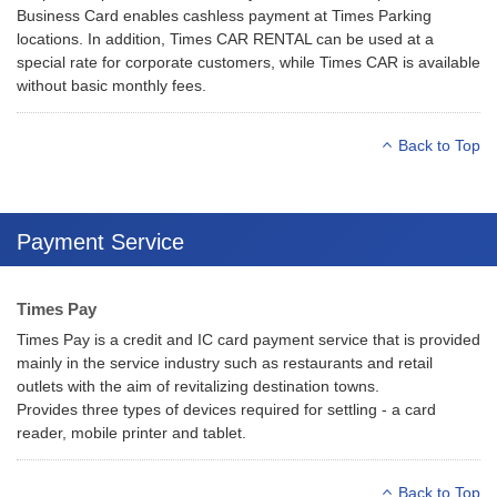
Business Card enables cashless payment at Times Parking
locations. In addition, Times CAR RENTAL can be used at a
special rate for corporate customers, while Times CAR is available
without basic monthly fees.
Back to Top
Payment Service
Times Pay
Times Pay is a credit and IC card payment service that is provided
mainly in the service industry such as restaurants and retail
outlets with the aim of revitalizing destination towns.
Provides three types of devices required for settling - a card
reader, mobile printer and tablet.
Back to Top