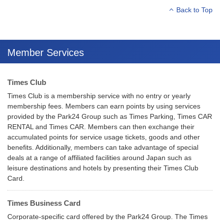
Back to Top
Member Services
Times Club
Times Club is a membership service with no entry or yearly
membership fees. Members can earn points by using services
provided by the Park24 Group such as Times Parking, Times CAR
RENTAL and Times CAR. Members can then exchange their
accumulated points for service usage tickets, goods and other
benefits. Additionally, members can take advantage of special
deals at a range of affiliated facilities around Japan such as
leisure destinations and hotels by presenting their Times Club
Card.
Times Business Card
Corporate-specific card offered by the Park24 Group. The Times