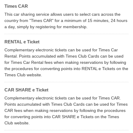
Times CAR
This car sharing service allows users to select cars across the
country from "Times CAR" for a minimum of 15 minutes, 24 hours
a day, simply by registering for membership.
RENTAL e Ticket
Complementary electronic tickets can be used for Times Car
Rental. Points accumulated with Times Club Cards can be used
for Times Car Rental fees when making reservations by following
the procedures for converting points into RENTAL e Tickets on the
Times Club website.
CAR SHARE e Ticket
Complementary electronic tickets can be used for Times CAR.
Points accumulated with Times Club Cards can be used for Times
CAR fees when making reservations by following the procedures
for converting points into CAR SHARE e Tickets on the Times
Club website.